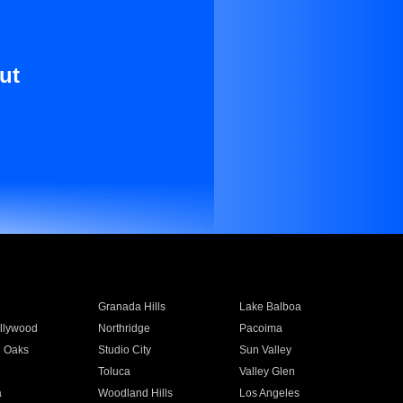
ut
Granada Hills
Lake Balboa
llywood
Northridge
Pacoima
 Oaks
Studio City
Sun Valley
Toluca
Valley Glen
a
Woodland Hills
Los Angeles