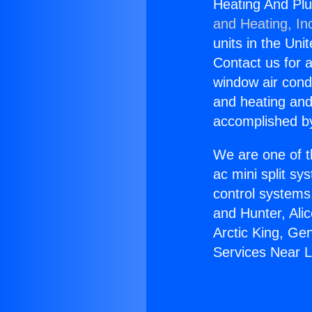
Heating And Pl
and Heating, In
units in the Uni
Contact us for a
window air condi
and heating and
accomplished by
We are one of t
ac mini split sy
control systems
and Hunter, Ali
Arctic King, Ge
Services Near L