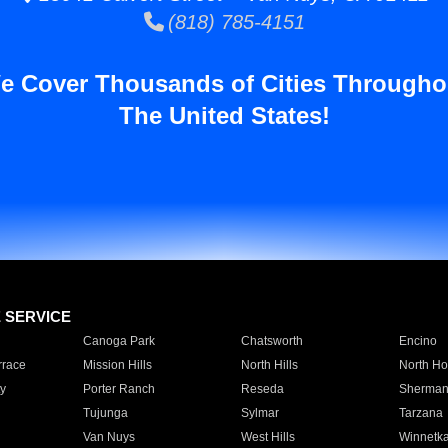
(818) 785-4151
e Cover Thousands of Cities Througho
The United States!
E SERVICE
Canoga Park
Chatsworth
Encino
rrace
Mission Hills
North Hills
North Ho
y
Porter Ranch
Reseda
Sherman
Tujunga
Sylmar
Tarzana
Van Nuys
West Hills
Winnetk