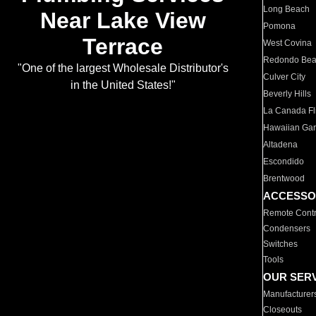
Long Beach
Near Lake View
Pomona
Terrace
West Covina
Redondo Be
"One of the largest Wholesale Distributor's
Culver City
in the United States!"
Beverly Hills
La Canada Fli
Hawaiian Ga
Altadena
Escondido
Brentwood
ACCESSO
Remote Contr
Condensers
Switches
Tools
OUR SER
Manufacturer
Closeouts