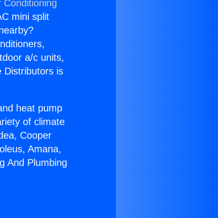
r Conditioning
C mini split
s nearby?
nditioners,
tdoor a/c units,
Distributors is
r and heat pump
riety of climate
idea, Cooper
Soleus, Amana,
ng And Plumbing