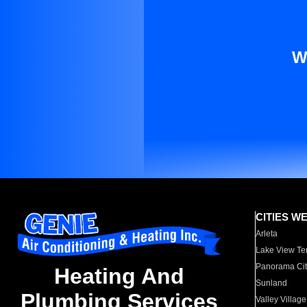
W
CITIES W
Arleta
Lake View Te
Panorama Cit
Heating And
Sunland
Plumbing Services
Valley Village