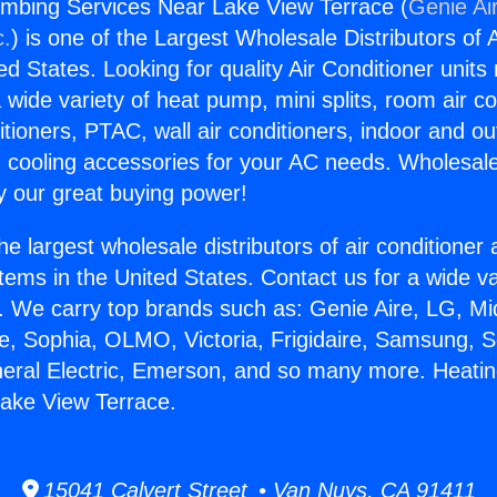
umbing Services Near Lake View Terrace (
Genie Ai
c.
) is one of the Largest Wholesale Distributors of A
ted States. Looking for quality Air Conditioner unit
 wide variety of heat pump, mini splits, room air co
tioners, PTAC, wall air conditioners, indoor and ou
 cooling accessories for your AC needs. Wholesale 
 our great buying power!
he largest wholesale distributors of air conditione
stems in the United States. Contact us for a wide va
. We carry top brands such as: Genie Aire, LG, M
ce, Sophia, OLMO, Victoria, Frigidaire, Samsung, 
neral Electric, Emerson, and so many more. Heati
ake View Terrace.
15041 Calvert Street • Van Nuys, CA 91411