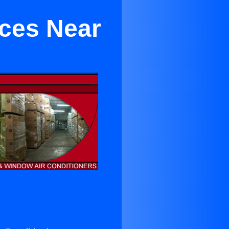
ces Near