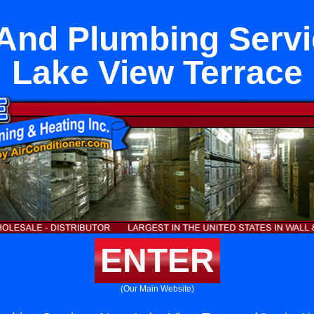
 And Plumbing Servi
Lake View Terrace
ENTER
(Our Main Website)