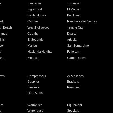
e
Lancaster
Torrance
Inglewood
El Monte
n
Santa Monica
Bellflower
ad
Cerritos
Rancho Palos Verdes
an Beach
West Hollywood
Temple City
nando
Cudahy
Duarte
ills
El Segundo
Artesia
ce
Malibu
San Bernardino
a
Hacienda Heights
Fullerton
ria
Modesto
Garden Grove
ats
Compressors
Accessories
Supplies
Brackets
Linesets
Remotes
Heat Strips
ors
Warranties
Equipment
s
Warehouse
Specials