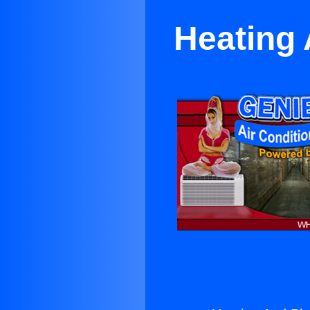
Heating