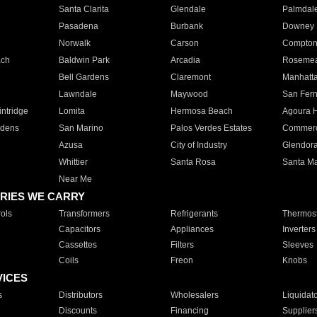
Santa Clarita
Glendale
Palmdal
Pasadena
Burbank
Downey
Norwalk
Carson
Compto
ach
Baldwin Park
Arcadia
Roseme
Bell Gardens
Claremont
Manhatt
Lawndale
Maywood
San Fer
ntridge
Lomita
Hermosa Beach
Agoura H
rdens
San Marino
Palos Verdes Estates
Commer
Azusa
City of Industry
Glendor
Whittier
Santa Rosa
Santa Ma
Near Me
RIES WE CARRY
ols
Transformers
Refrigerants
Thermost
Capacitors
Appliances
Inverters
Cassettes
Filters
Sleeves
Coils
Freon
Knobs
VICES
s
Distributors
Wholesalers
Liquidat
Discounts
Financing
Supplier