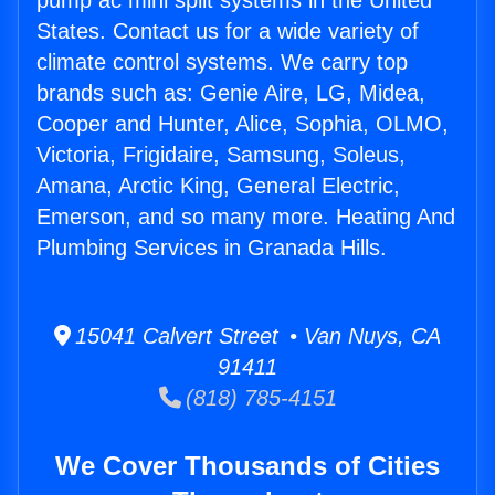
pump ac mini split systems in the United
States. Contact us for a wide variety of
climate control systems. We carry top
brands such as: Genie Aire, LG, Midea,
Cooper and Hunter, Alice, Sophia, OLMO,
Victoria, Frigidaire, Samsung, Soleus,
Amana, Arctic King, General Electric,
Emerson, and so many more. Heating And
Plumbing Services in Granada Hills.
15041 Calvert Street • Van Nuys, CA
91411
(818) 785-4151
We Cover Thousands of Cities