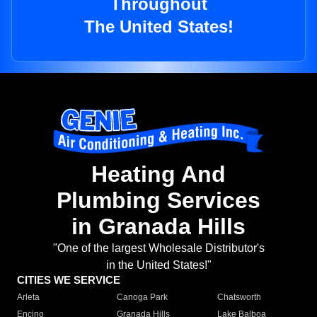
Throughout
The United States!
Heating And
Plumbing Services
in Granada Hills
"One of the largest Wholesale Distributor's
in the United States!"
CITIES WE SERVICE
Arleta
Canoga Park
Chatsworth
Encino
Granada Hills
Lake Balboa