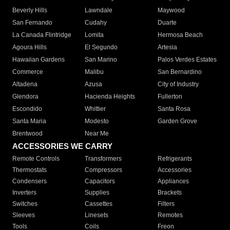
Beverly Hills
Lawndale
Maywood
San Fernando
Cudahy
Duarte
La Canada Flintridge
Lomita
Hermosa Beach
Agoura Hills
El Segundo
Artesia
Hawaiian Gardens
San Marino
Palos Verdes Estates
Commerce
Malibu
San Bernardino
Altadena
Azusa
City of Industry
Glendora
Hacienda Heights
Fullerton
Escondido
Whittier
Santa Rosa
Santa Maria
Modesto
Garden Grove
Brentwood
Near Me
ACCESSORIES WE CARRY
Remote Controls
Transformers
Refrigerants
Thermostats
Compressors
Accessories
Condensers
Capacitors
Appliances
Inverters
Supplies
Brackets
Switches
Cassettes
Filters
Sleeves
Linesets
Remotes
Tools
Coils
Freon