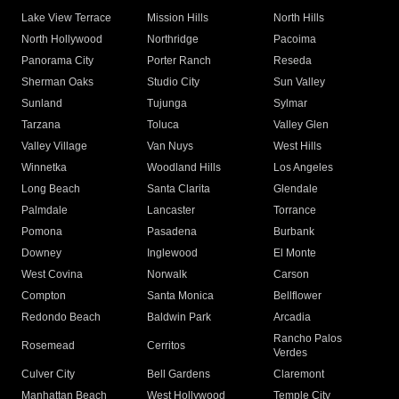
Lake View Terrace
Mission Hills
North Hills
North Hollywood
Northridge
Pacoima
Panorama City
Porter Ranch
Reseda
Sherman Oaks
Studio City
Sun Valley
Sunland
Tujunga
Sylmar
Tarzana
Toluca
Valley Glen
Valley Village
Van Nuys
West Hills
Winnetka
Woodland Hills
Los Angeles
Long Beach
Santa Clarita
Glendale
Palmdale
Lancaster
Torrance
Pomona
Pasadena
Burbank
Downey
Inglewood
El Monte
West Covina
Norwalk
Carson
Compton
Santa Monica
Bellflower
Redondo Beach
Baldwin Park
Arcadia
Rancho Palos
Rosemead
Cerritos
Verdes
Culver City
Bell Gardens
Claremont
Manhattan Beach
West Hollywood
Temple City