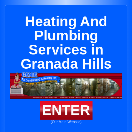
Heating And
Plumbing
Services in
Granada Hills
ENTER
(Our Main Website)