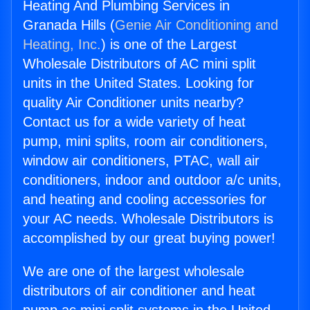
Heating And Plumbing Services in
Granada Hills (
Genie Air Conditioning and
Heating, Inc.
) is one of the Largest
Wholesale Distributors of AC mini split
units in the United States. Looking for
quality Air Conditioner units nearby?
Contact us for a wide variety of heat
pump, mini splits, room air conditioners,
window air conditioners, PTAC, wall air
conditioners, indoor and outdoor a/c units,
and heating and cooling accessories for
your AC needs. Wholesale Distributors is
accomplished by our great buying power!
We are one of the largest wholesale
distributors of air conditioner and heat